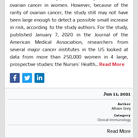
ovarian cancer in women. However, because of the
rarity of ovarian cancer, the study still may not have
been large enough to detect a possible small increase
in risk, according
to the study authors. For the study,
published January 7, 2020 in the Journal of the
American Medical Association, researchers from
several major cancer institutes in the US looked at
data from more than 250,000 women in 4 large,
prospective studies: the Nurses’ Health...
Read More
Jun 11, 2021
Author
Allison Grey
Category
Clinical Immunology
Read More