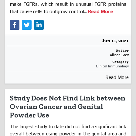
make FGFRs, which result in unusual FGFR proteins
that cause cells to outgrow control...
Read More
Jun 11, 2021
Author
Allison Grey
Category
Clinical Immunology
Read More
Study Does Not Find Link between
Ovarian Cancer and Genital
Powder Use
The largest study to date did not find a significant link
overall between using powder in the genital area and