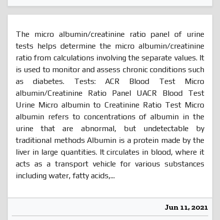
The micro albumin/creatinine ratio panel of urine
tests helps determine the micro albumin/creatinine
ratio from calculations involving the separate values. It
is used to monitor and assess chronic conditions such
as diabetes. Tests: ACR Blood Test Micro
albumin/Creatinine Ratio Panel UACR Blood Test
Urine Micro albumin to Creatinine Ratio Test Micro
albumin refers to concentrations of albumin in the
urine that are abnormal, but undetectable by
traditional methods Albumin is a protein made by the
liver in large quantities. It circulates in blood, where it
acts as a transport vehicle for various substances
including water, fatty acids,...
Jun 11, 2021