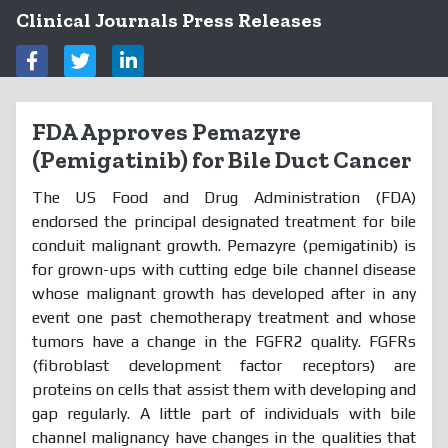
Clinical Journals Press Releases
FDA Approves Pemazyre
(Pemigatinib) for Bile Duct Cancer
The US Food and Drug Administration (FDA)
endorsed the principal designated treatment for bile
conduit malignant growth. Pemazyre (pemigatinib) is
for grown-ups with cutting edge bile channel disease
whose malignant growth has developed after in any
event one past chemotherapy treatment and whose
tumors have a change in the FGFR2 quality. FGFRs
(fibroblast development factor receptors) are
proteins on cells that assist them with developing and
gap regularly. A little part of individuals with bile
channel malignancy have changes in the qualities that