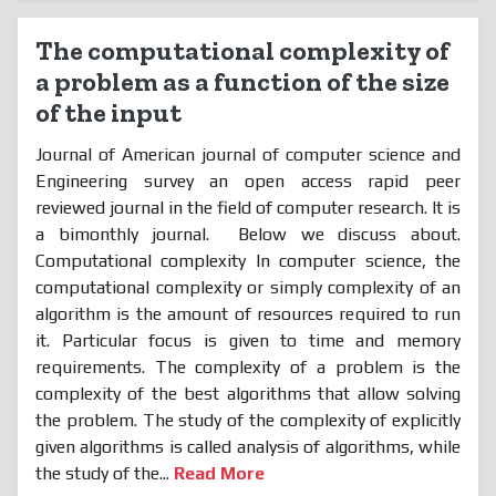
The computational complexity of
a problem as a function of the size
of the input
Journal of American journal of computer science and
Engineering survey an open access rapid peer
reviewed journal in the field of computer research. It is
a bimonthly journal. Below we discuss about.
Computational complexity In computer science, the
computational complexity or simply complexity of an
algorithm is the amount of resources required to run
it. Particular focus is given to time and memory
requirements. The complexity of a problem is the
complexity of the best algorithms that allow solving
the problem. The study of the complexity of explicitly
given algorithms is called analysis of algorithms, while
the study of the...
Read More