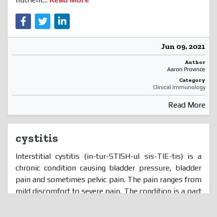
Jun 09, 2021
Author
Aaron Province
Category
Clinical Immunology
Read More
cystitis
Interstitial cystitis (in-tur-STISH-ul sis-TIE-tis) is a
chronic condition causing bladder pressure, bladder
pain and sometimes pelvic pain. The pain ranges from
mild discomfort to severe pain. The condition is a part
of a spectrum of diseases known as painful bladder
syndrome. Your bladder is a hollow, muscular organ