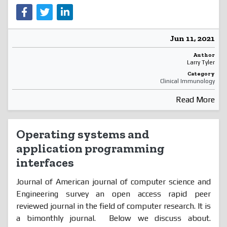
Jun 11, 2021
Author
Larry Tyler
Category
Clinical Immunology
Read More
Operating systems and
application programming
interfaces
Journal of American journal of computer science and
Engineering survey an open access rapid peer
reviewed journal in the field of computer research. It is
a bimonthly journal. Below we discuss about.