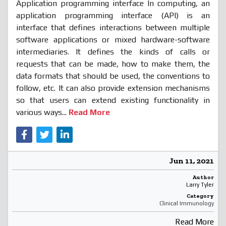
Application programming interface In computing, an
application programming interface (API) is an
interface that defines interactions between multiple
software applications or mixed hardware-software
intermediaries. It defines the kinds of calls or
requests that can be made, how to make them, the
data formats that should be used, the conventions to
follow, etc. It can also provide extension mechanisms
so that users can extend existing functionality in
various ways...
Read More
Jun 11, 2021
Author
Larry Tyler
Category
Clinical Immunology
Read More