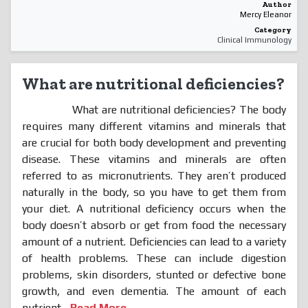
Author
Mercy Eleanor
Category
Clinical Immunology
What are nutritional deficiencies?
What are nutritional deficiencies? The body
requires many different vitamins and minerals that
are crucial for both body development and preventing
disease. These vitamins and minerals are often
referred to as micronutrients. They aren’t produced
naturally in the body, so you have to get them from
your diet. A nutritional deficiency occurs when the
body doesn’t absorb or get from food the necessary
amount of a nutrient. Deficiencies can lead to a variety
of health problems. These can include digestion
problems, skin disorders, stunted or defective bone
growth, and even dementia. The amount of each
nutrient...
Read More